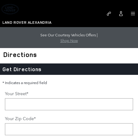
Skip to main content
LAND ROVER ALEXANDRIA
See Our Courtesy Vehicles Offers |
Shop Now
Directions
Get Directions
* Indicates a required field
Your Street
*
Your Zip Code
*