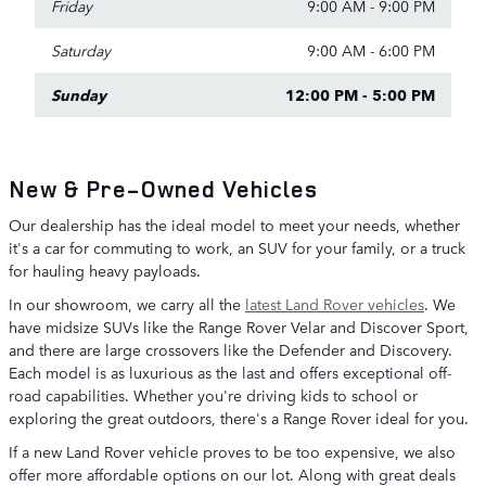
Friday
9:00 AM - 9:00 PM
Saturday
9:00 AM - 6:00 PM
Sunday
12:00 PM - 5:00 PM
New & Pre-Owned Vehicles
Our dealership has the ideal model to meet your needs, whether
it's a car for commuting to work, an SUV for your family, or a truck
for hauling heavy payloads.
In our showroom, we carry all the
latest Land Rover vehicles
. We
have midsize SUVs like the Range Rover Velar and Discover Sport,
and there are large crossovers like the Defender and Discovery.
Each model is as luxurious as the last and offers exceptional off-
road capabilities. Whether you're driving kids to school or
exploring the great outdoors, there's a Range Rover ideal for you.
If a new Land Rover vehicle proves to be too expensive, we also
offer more affordable options on our lot. Along with great deals