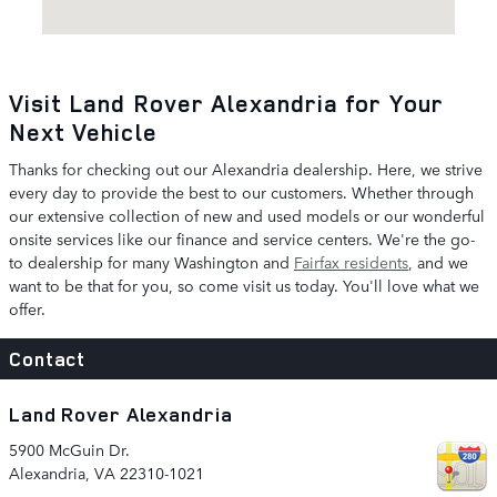
Visit Land Rover Alexandria for Your
Next Vehicle
Thanks for checking out our Alexandria dealership. Here, we strive
every day to provide the best to our customers. Whether through
our extensive collection of new and used models or our wonderful
onsite services like our finance and service centers. We're the go-
to dealership for many Washington and
Fairfax residents
, and we
want to be that for you, so come visit us today. You'll love what we
offer.
Contact
Land Rover Alexandria
5900 McGuin Dr.
Alexandria
,
VA
22310-1021