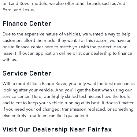
on Land Rover models, we also offer other brands such as Audi,
Ford, and Lexus.
Finance Center
Due to the expensive nature of vehicles, we wanted a way to help
customers afford the model they want. For this reason, we have an
onsite finance center here to match you with the perfect loan or
lease. Fill out an application online or at our dealership to finance
with us.
Service Center
With a model like a Range Rover, you only want the best mechanics
looking after your vehicle. And you'll get the best when using our
service center. Here, our highly skilled technicians have the tools
and talent to keep your vehicle running at its best. It doesn't matter
if you need your oil changed, transmission replaced, or something
else entirely - our team can fix it guaranteed.
Visit Our Dealership Near Fairfax