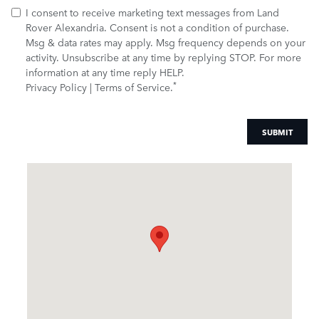
I consent to receive marketing text messages from Land
Rover Alexandria. Consent is not a condition of purchase.
Msg & data rates may apply. Msg frequency depends on your
activity. Unsubscribe at any time by replying STOP. For more
information at any time reply HELP.
*
Privacy Policy
|
Terms of Service
.
SUBMIT
Visit us at: 5900 McGuin Dr. Alexandria, VA 22310-1021