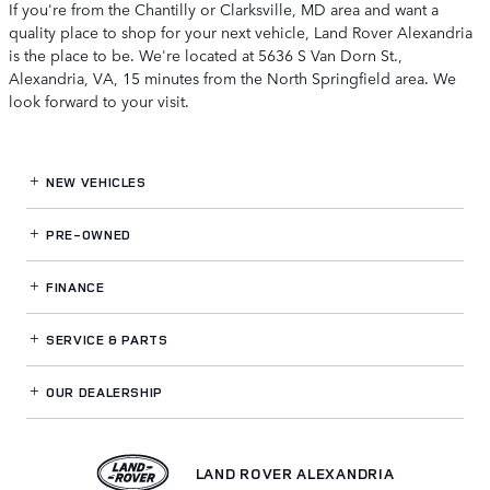
If you're from the Chantilly or Clarksville, MD area and want a
quality place to shop for your next vehicle, Land Rover Alexandria
is the place to be. We're located at 5636 S Van Dorn St.,
Alexandria, VA, 15 minutes from the North Springfield area. We
look forward to your visit.
NEW VEHICLES
PRE-OWNED
FINANCE
SERVICE
& PARTS
OUR DEALERSHIP
LAND ROVER ALEXANDRIA