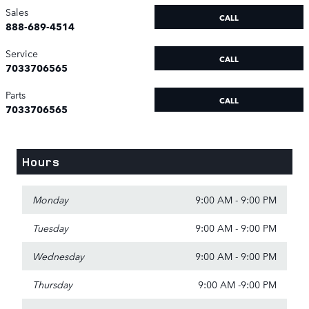
Sales
CALL
888-689-4514
Service
CALL
7033706565
Parts
CALL
7033706565
Hours
Monday
9:00 AM - 9:00 PM
Tuesday
9:00 AM - 9:00 PM
Wednesday
9:00 AM - 9:00 PM
Thursday
9:00 AM -9:00 PM