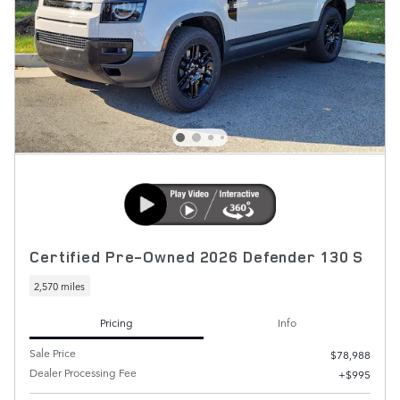
Certified Pre-Owned 2026 Defender 130 S
2,570 miles
Pricing
Info
Sale Price
$78,988
Dealer Processing Fee
$995