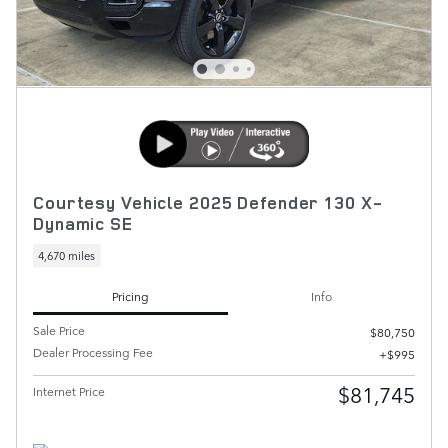
Courtesy Vehicle 2025 Defender 130 X-
Dynamic SE
4,670 miles
Pricing
Info
Sale Price
$80,750
Dealer Processing Fee
$995
$81,745
Internet Price