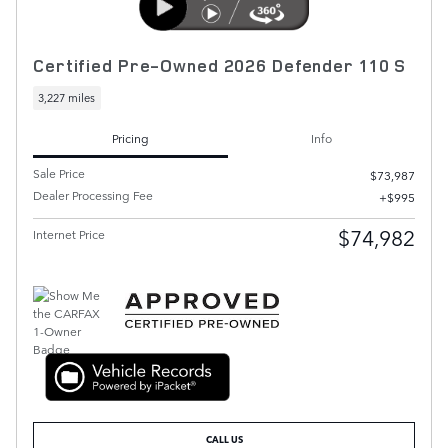
Certified Pre-Owned 2026 Defender 110 S
3,227 miles
Pricing
Info
Sale Price
$73,987
Dealer Processing Fee
$995
$74,982
Internet Price
CALL US