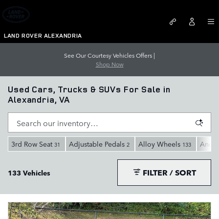
Skip to main content
LAND ROVER ALEXANDRIA
See Our Courtesy Vehicles Offers |
Shop Now
Used Cars, Trucks & SUVs For Sale in
Alexandria, VA
3rd Row Seat
Adjustable Pedals
Alloy Wheels
Andro
31
2
133
FILTER / SORT
133 Vehicles