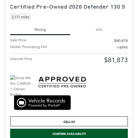
Certified Pre-Owned 2026 Defender 130 S
2,171 miles
Pricing
Info
Sale Price
$80,878
Dealer Processing Fee
$995
$81,873
Internet Price
CALL US
CONFIRM AVAILABILITY