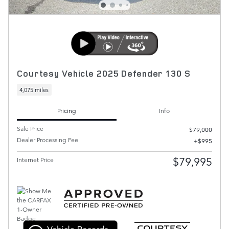
Courtesy Vehicle 2025 Defender 130 S
4,075 miles
Pricing
Info
Sale Price
$79,000
Dealer Processing Fee
$995
$79,995
Internet Price