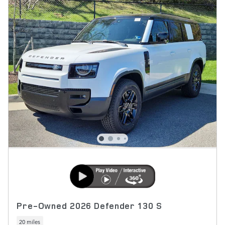
Pre-Owned 2026 Defender 130 S
20 miles