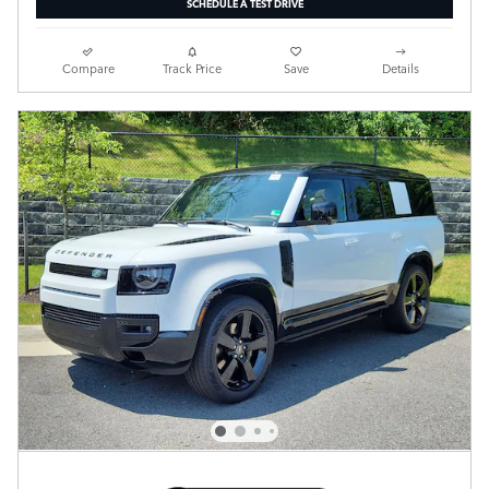
SCHEDULE A TEST DRIVE
Compare
Track Price
Save
Details