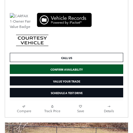
CALL US
CONFIRM AVAILABILITY
VALUE YOUR TRADE
SCHEDULE A TEST DRIVE
Compare
Track Price
Save
Details