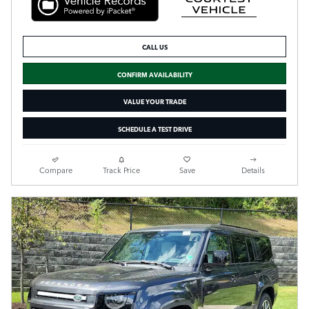
CALL US
CONFIRM AVAILABILITY
VALUE YOUR TRADE
SCHEDULE A TEST DRIVE
Compare
Track Price
Save
Details