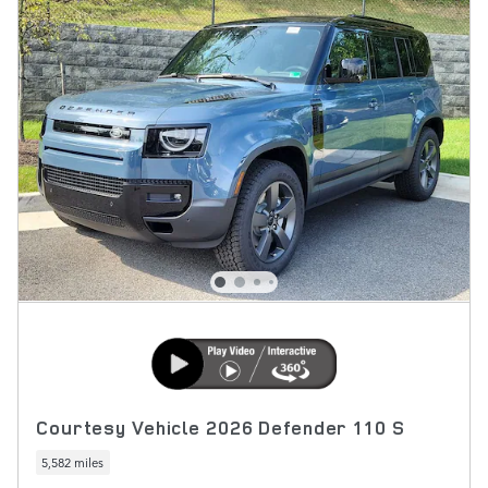
Courtesy Vehicle 2026 Defender 110 S
5,582 miles