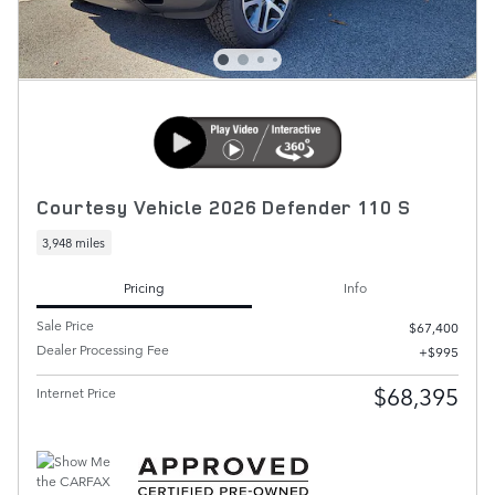
Courtesy Vehicle 2026 Defender 110 S
3,948 miles
Pricing
Info
Sale Price
$67,400
Dealer Processing Fee
$995
$68,395
Internet Price