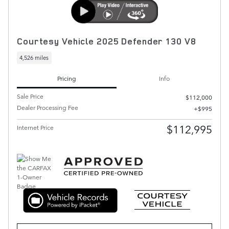
Courtesy Vehicle 2025 Defender 130 V8
4,526 miles
Pricing
Info
Sale Price
$112,000
Dealer Processing Fee
$995
$112,995
Internet Price