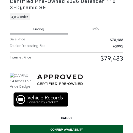
Certified Pre-Owned 2026 Defender 110
X-Dynamic SE
4,034 miles
Pricing
Info
Sale Price
$78,488
Dealer Processing Fee
$995
$79,483
Internet Price
CALL US
CONFIRM AVAILABILITY