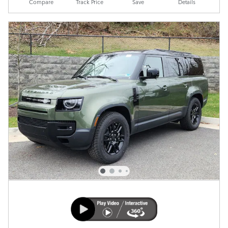
Compare
Track Price
Save
Details