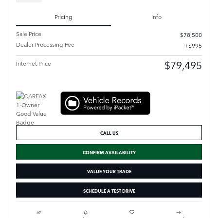
Pricing
Info
Sale Price
$78,500
Dealer Processing Fee
$995
$79,495
Internet Price
CALL US
CONFIRM AVAILABILITY
VALUE YOUR TRADE
SCHEDULE A TEST DRIVE