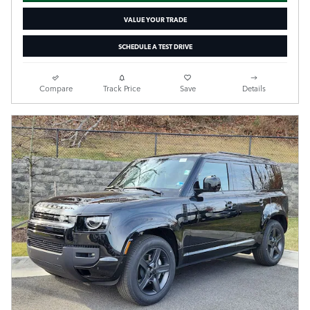
VALUE YOUR TRADE
SCHEDULE A TEST DRIVE
Compare
Track Price
Save
Details