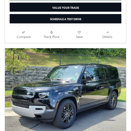
VALUE YOUR TRADE
SCHEDULE A TEST DRIVE
Compare
Track Price
Save
Details