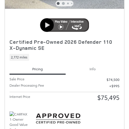
Certified Pre-Owned 2026 Defender 110
X-Dynamic SE
2,772 miles
Pricing
Info
Sale Price
$74,500
Dealer Processing Fee
$995
$75,495
Internet Price