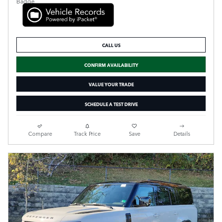
CALL US
CONFIRM AVAILABILITY
VALUE YOUR TRADE
SCHEDULE A TEST DRIVE
Compare
Track Price
Save
Details