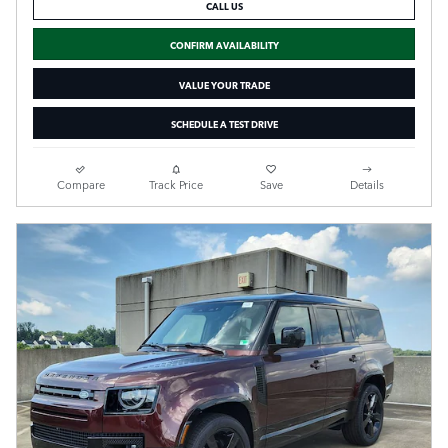
CALL US
CONFIRM AVAILABILITY
VALUE YOUR TRADE
SCHEDULE A TEST DRIVE
Compare
Track Price
Save
Details