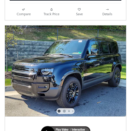
Compare
Track Price
Save
Details