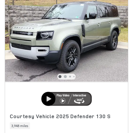
Courtesy Vehicle 2025 Defender 130 S
3,948 miles