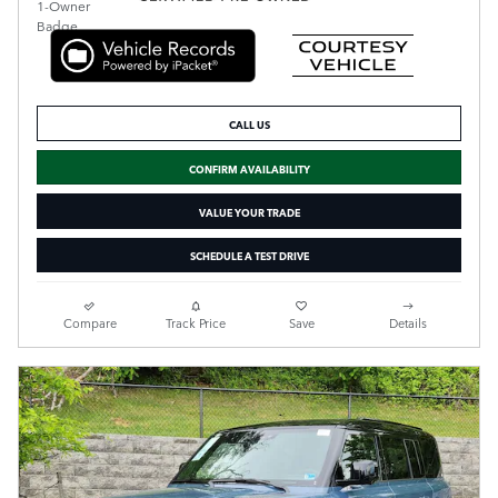
CALL US
CONFIRM AVAILABILITY
VALUE YOUR TRADE
SCHEDULE A TEST DRIVE
Compare
Track Price
Save
Details