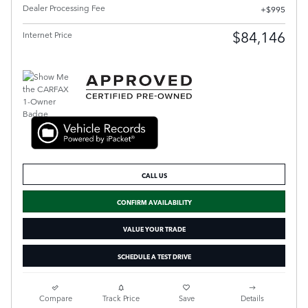
Dealer Processing Fee
$995
$84,146
Internet Price
CALL US
CONFIRM AVAILABILITY
VALUE YOUR TRADE
SCHEDULE A TEST DRIVE
Compare
Track Price
Save
Details