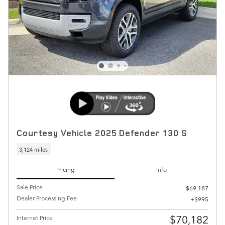
Courtesy Vehicle 2025 Defender 130 S
3,124 miles
Pricing
Info
Sale Price
$69,187
Dealer Processing Fee
$995
$70,182
Internet Price