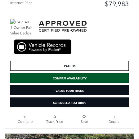
$79,983
Internet Price
CALL US
CONFIRM AVAILABILITY
VALUE YOUR TRADE
SCHEDULE A TEST DRIVE
Compare
Track Price
Save
Details