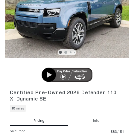
Certified Pre-Owned 2026 Defender 110
X-Dynamic SE
10 miles
Pricing
Info
Sale Price
$83,151