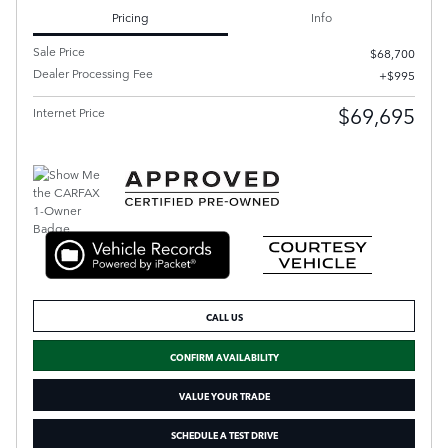
Pricing
Info
Sale Price
$68,700
Dealer Processing Fee
$995
$69,695
Internet Price
CALL US
CONFIRM AVAILABILITY
VALUE YOUR TRADE
SCHEDULE A TEST DRIVE