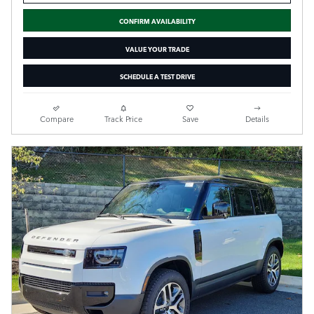
CONFIRM AVAILABILITY
VALUE YOUR TRADE
SCHEDULE A TEST DRIVE
Compare
Track Price
Save
Details