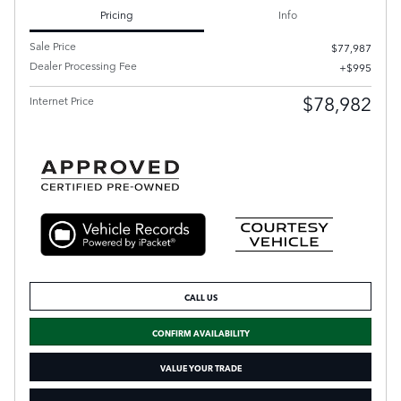
Pricing
Info
Sale Price
$77,987
Dealer Processing Fee
$995
$78,982
Internet Price
CALL US
CONFIRM AVAILABILITY
VALUE YOUR TRADE