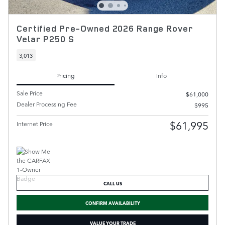
Certified Pre-Owned 2026 Range Rover
Velar P250 S
3,013
Pricing
Info
Sale Price
$61,000
Dealer Processing Fee
$995
$61,995
Internet Price
CALL US
CONFIRM AVAILABILITY
VALUE YOUR TRADE