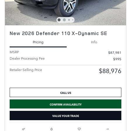
New 2026 Defender 110 X-Dynamic SE
Pricing
Info
MSRP
$87,981
Dealer Processing Fee
$995
$88,976
Retailer Selling Price
CALL US
CONFIRM AVAILABILITY
VALUE YOUR TRADE