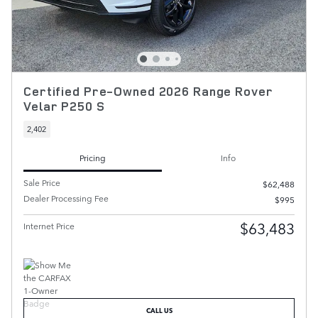
Certified Pre-Owned 2026 Range Rover
Velar P250 S
2,402
Pricing
Info
Sale Price
$62,488
Dealer Processing Fee
$995
$63,483
Internet Price
CALL US