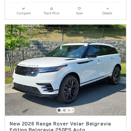
Compare
Track Price
Save
Details
New 2026 Range Rover Velar Belgravia
Edition Belgravia 250PS Auto