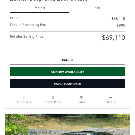
Pricing
Info
MSRP
$68,115
Dealer Processing Fee
$995
$69,110
Retailer Selling Price
CALL US
CONFIRM AVAILABILITY
VALUE YOUR TRADE
Compare
Track Price
Save
Details