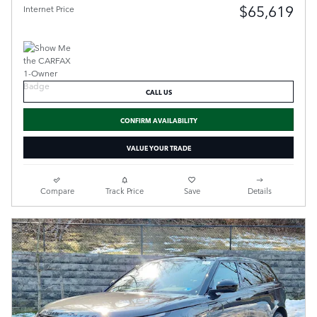
$65,619
Internet Price
CALL US
CONFIRM AVAILABILITY
VALUE YOUR TRADE
Compare
Track Price
Save
Details