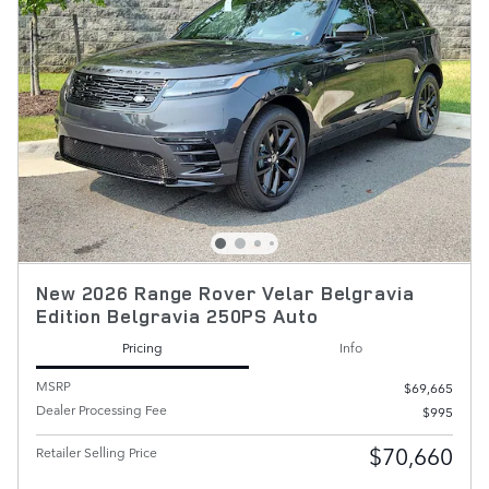
New 2026 Range Rover Velar Belgravia
Edition Belgravia 250PS Auto
Pricing
Info
MSRP
$69,665
Dealer Processing Fee
$995
$70,660
Retailer Selling Price