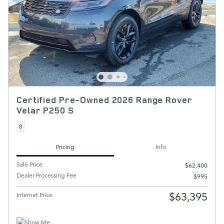
Certified Pre-Owned 2026 Range Rover
Velar P250 S
8
Pricing
Info
Sale Price
$62,400
Dealer Processing Fee
$995
$63,395
Internet Price