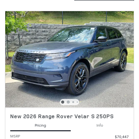
New 2026 Range Rover Velar S 250PS
Pricing
Info
MSRP
$70,447