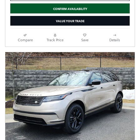
CONFIRM AVAILABILITY
VALUE YOUR TRADE
Compare
Track Price
Save
Details