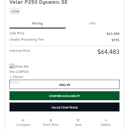
Velar P250 Dynamic SE
1,914
Pricing
Info
Sale Price
$63,488
Dealer Processing Fee
$995
$64,483
Internet Price
CALL US
CONFIRM AVAILABILITY
VALUE YOUR TRADE
Compare
Track Price
Save
Details