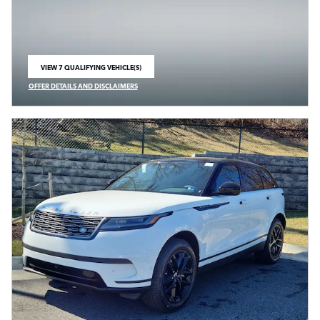
VIEW 7 QUALIFYING VEHICLE(S)
OPEN IN SAME TAB
OFFER DETAILS AND DISCLAIMERS
OPEN INCENTIVE MODAL