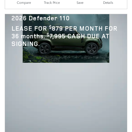
Compare
Track Price
Save
Details
2026 Defender 110
$
LEASE FOR
879 PER MONTH FOR
$
36 months.
7,995 CASH DUE AT
SIGNING.