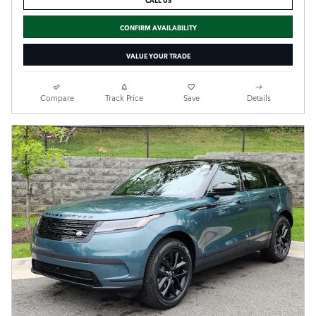
CONFIRM AVAILABILITY
VALUE YOUR TRADE
Compare
Track Price
Save
Details