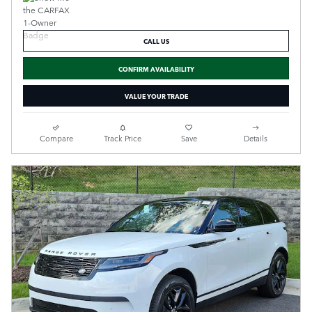
CALL US
CONFIRM AVAILABILITY
VALUE YOUR TRADE
Compare
Track Price
Save
Details