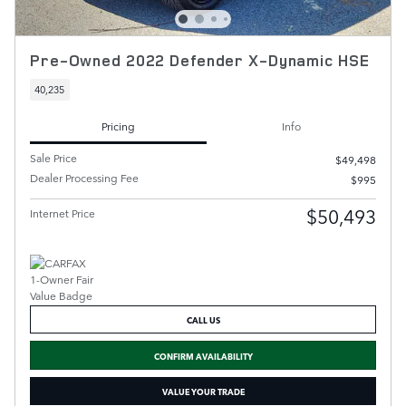
Pre-Owned 2022 Defender X-Dynamic HSE
40,235
Pricing
Info
Sale Price
$49,498
Dealer Processing Fee
$995
$50,493
Internet Price
CALL US
CONFIRM AVAILABILITY
VALUE YOUR TRADE