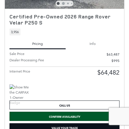
Certified Pre-Owned 2026 Range Rover
Velar P250 S
3,956
Pricing
Info
Sale Price
$63,487
Dealer Processing Fee
$995
$64,482
Internet Price
CALL US
CONFIRM AVAILABILITY
VALUE YOUR TRADE