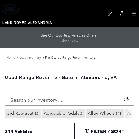
Skip to main content
LAND ROVER ALEXANDRIA
See Our Courtesy Vehicles Offers |
Shop Now
Home
>
Used Inventory
>
Pre-Owned Range Rover Inventory
Used Range Rover for Sale in Alexandria, VA
3rd Row Seat
Adjustable Pedals
Alloy Wheels
Andro
62
2
313
FILTER / SORT
314 Vehicles