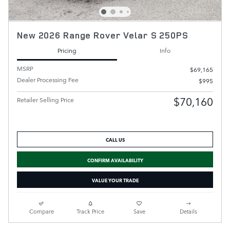
New 2026 Range Rover Velar S 250PS
Pricing
Info
MSRP
$69,165
Dealer Processing Fee
$995
$70,160
Retailer Selling Price
CALL US
CONFIRM AVAILABILITY
VALUE YOUR TRADE
Compare
Track Price
Save
Details