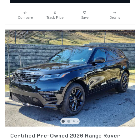
Compare
Track Price
Save
Details
Certified Pre-Owned 2026 Range Rover