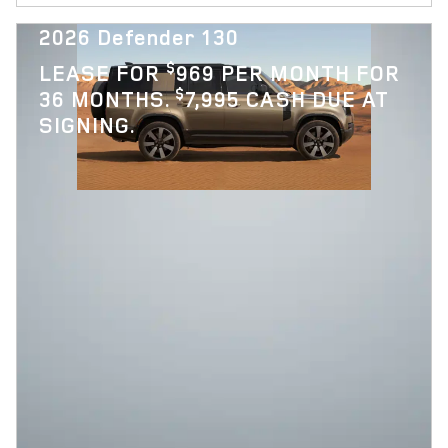
2026 Defender 130
$
LEASE FOR
969 PER MONTH FOR
$
36 MONTHS.
7,995 CASH DUE AT
SIGNING.