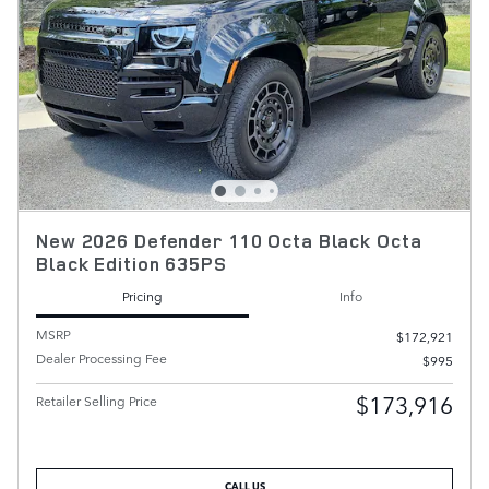
New 2026 Defender 110 Octa Black Octa
Black Edition 635PS
Pricing
Info
MSRP
$172,921
Dealer Processing Fee
$995
$173,916
Retailer Selling Price
CALL US