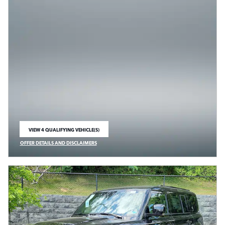
VIEW 4 QUALIFYING VEHICLE(S)
OPEN IN SAME TAB
OFFER DETAILS AND DISCLAIMERS
OPEN INCENTIVE MODAL