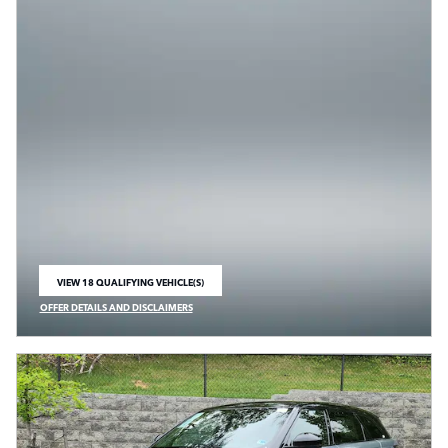
VIEW 18 QUALIFYING VEHICLE(S)
OPEN IN SAME TAB
OFFER DETAILS AND DISCLAIMERS
OPEN INCENTIVE MODAL