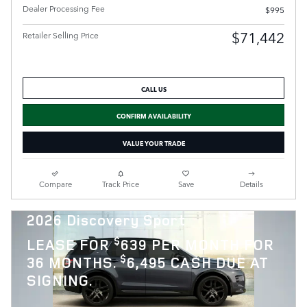
Dealer Processing Fee
$995
$71,442
Retailer Selling Price
CALL US
CONFIRM AVAILABILITY
VALUE YOUR TRADE
Compare
Track Price
Save
Details
2026 Discovery Sport
$
LEASE FOR
639 PER MONTH FOR
$
36 MONTHS.
6,495 CASH DUE AT
SIGNING.