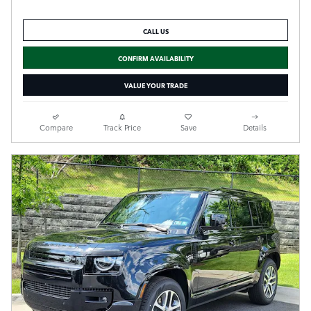
CALL US
CONFIRM AVAILABILITY
VALUE YOUR TRADE
Compare
Track Price
Save
Details