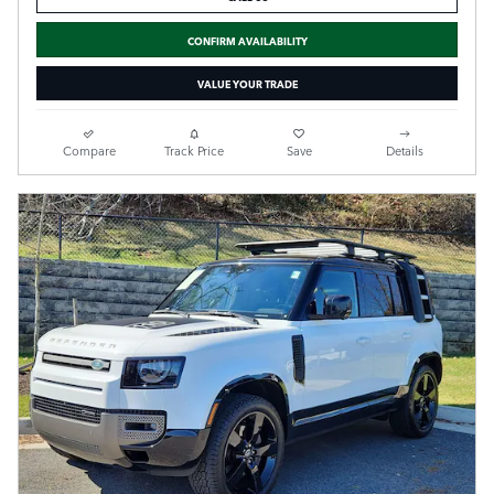
CONFIRM AVAILABILITY
VALUE YOUR TRADE
Compare
Track Price
Save
Details