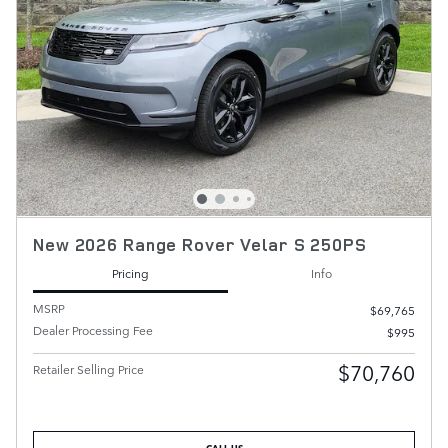
New 2026 Range Rover Velar S 250PS
Pricing
Info
MSRP
$69,765
Dealer Processing Fee
$995
$70,760
Retailer Selling Price
CALL US