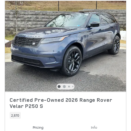
Certified Pre-Owned 2026 Range Rover
Velar P250 S
2,870
Pricing
Info