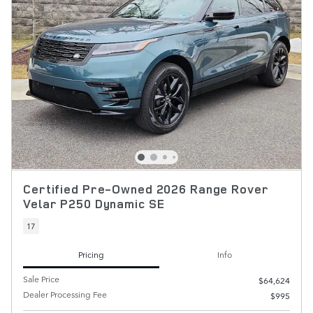
Certified Pre-Owned 2026 Range Rover
Velar P250 Dynamic SE
17
Pricing
Info
Sale Price
$64,624
Dealer Processing Fee
$995