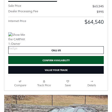
Sale Price
$63,545
Dealer Processing Fee
$995
$64,540
Internet Price
CALL US
CONFIRM AVAILABILITY
VALUE YOUR TRADE
Compare
Track Price
Save
Details